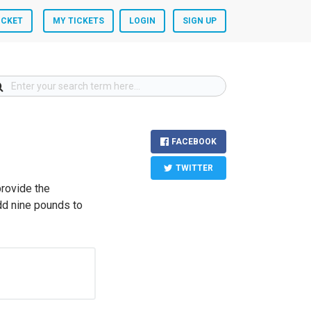
ICKET
MY TICKETS
LOGIN
SIGN UP
FACEBOOK
TWITTER
provide the
dd nine pounds to