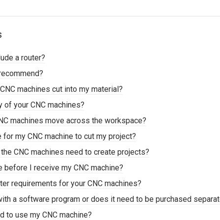
s
lude a router?
u recommend?
CNC machines cut into my material?
cy of your CNC machines?
CNC machines move across the workspace?
ke for my CNC machine to cut my project?
s the CNC machines need to create projects?
me before I receive my CNC machine?
ter requirements for your CNC machines?
ith a software program or does it need to be purchased separat
eed to use my CNC machine?