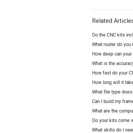
Related Article
Do the CNC kits inc
What router do yo
How deep can your 
What is the accura
How fast do your 
How long will it ta
What file type doe
Can I build my fra
What are the compu
Do your kits come w
What skills do I n