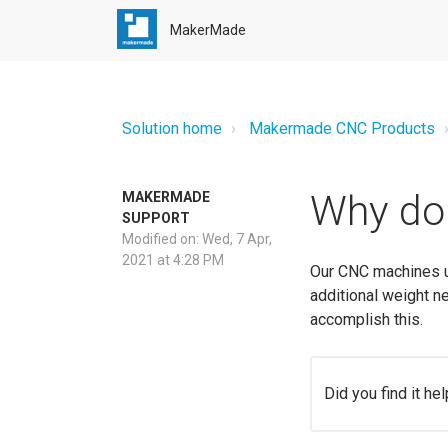
MakerMade
Solution home
Makermade CNC Products
Why do 
MAKERMADE
SUPPORT
Modified on: Wed, 7 Apr,
2021 at 4:28 PM
Our CNC machines us
additional weight n
accomplish this.
Did you find it hel