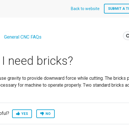
Back to website
SUBMIT A T
General CNC FAQs
I need bricks?
e gravity to provide downward force while cutting. The bricks 
ecessary for machine to operate properly. Two standard bricks a
pful?
YES
NO