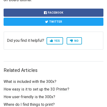
FACEBOOK
TWITTER
Did you find it helpful?
YES
NO
Related Articles
What is included with the 300x?
How easy is it to set up the 3D Printer?
How user-friendly is the 300x?
Where do I find things to print?