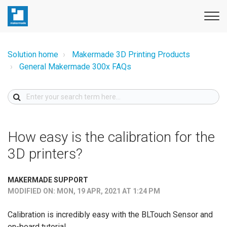
Solution home
Makermade 3D Printing Products
General Makermade 300x FAQs
How easy is the calibration for the
3D printers?
MAKERMADE SUPPORT
MODIFIED ON: MON, 19 APR, 2021 AT 1:24 PM
Calibration is incredibly easy with the BLTouch Sensor and
on-board tutorial.