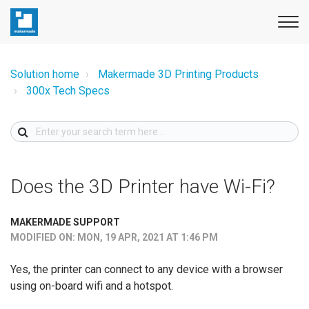
Solution home
Makermade 3D Printing Products
300x Tech Specs
Does the 3D Printer have Wi-Fi?
MAKERMADE SUPPORT
MODIFIED ON: MON, 19 APR, 2021 AT 1:46 PM
Yes, the printer can connect to any device with a browser
using on-board wifi and a hotspot.