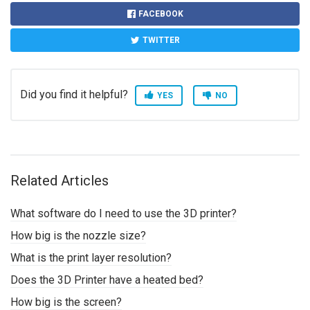
FACEBOOK
TWITTER
Did you find it helpful?
YES
NO
Related Articles
What software do I need to use the 3D printer?
How big is the nozzle size?
What is the print layer resolution?
Does the 3D Printer have a heated bed?
How big is the screen?