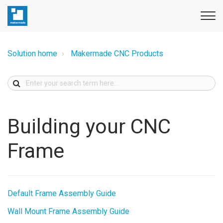
Solution home
Makermade CNC Products
Building your CNC
Frame
Default Frame Assembly Guide
Wall Mount Frame Assembly Guide