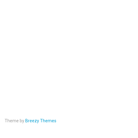
Theme by
Breezy Themes